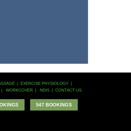
ASSAGE
|
EXERCISE PHYSIOLOGY
|
|
WORKCOVER
|
NDIS
|
CONTACT US
OOKINGS
547 BOOKINGS