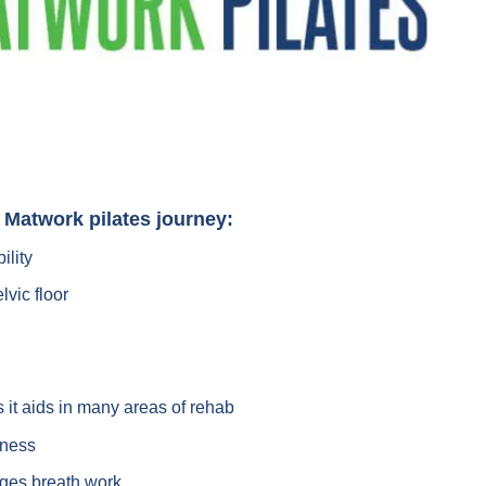
r Matwork pilates journey:
ility
lvic floor
it aids in many areas of rehab
eness
ges breath work