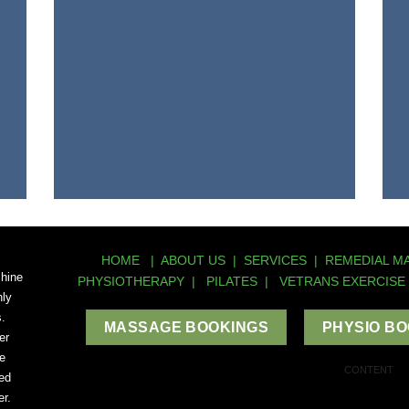
HOME
|
ABOUT US
|
SERVICES
|
REMEDIAL M
shine
PHYSIOTHERAPY
|
PILATES
|
VETRANS EXERCISE
hly
s.
MASSAGE BOOKINGS
PHYSIO B
er
e
CONTENT
ed
r.