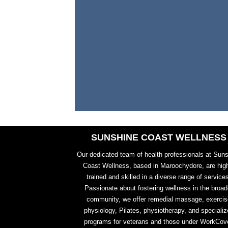
SUNSHINE COAST WELLNESS
Our dedicated team of health professionals at Sun
Coast Wellness, based in Maroochydore, are hig
trained and skilled in a diverse range of service
Passionate about fostering wellness in the broad
community, we offer remedial massage, exercis
physiology, Pilates, physiotherapy, and specializ
programs for veterans and those under WorkCove