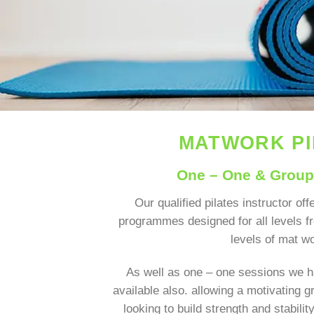
MATWORK P
One – One & Grou
Our qualified pilates instructor offe
programmes designed for all levels 
levels of mat w
As well as one – one sessions we h
available also. allowing a motivating 
looking to build strength and stabili