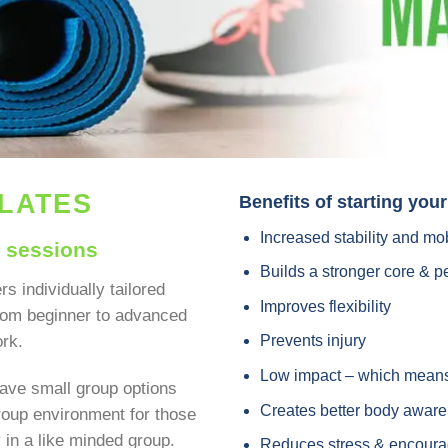
ILATES
Benefits of starting you
Increased stability and mob
p sessions
Builds a stronger core & pe
rs individually tailored
Improves flexibility
from beginner to advanced
ork.
Prevents injury
Low impact – which means 
ave small group options
Creates better body awar
group environment for those
ty in a like minded group.
Reduces stress & encoura