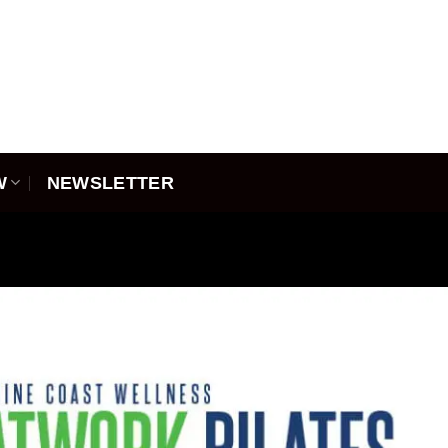
W
NEWSLETTER