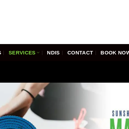
S
SERVICES
NDIS
CONTACT
BOOK NO