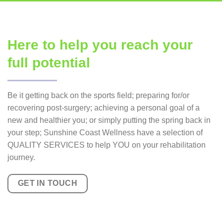
Here to help you reach your
full potential
Be it getting back on the sports field; preparing for/or
recovering post-surgery; achieving a personal goal of a
new and healthier you; or simply putting the spring back in
your step; Sunshine Coast Wellness have a selection of
QUALITY SERVICES to help YOU on your rehabilitation
journey.
GET IN TOUCH