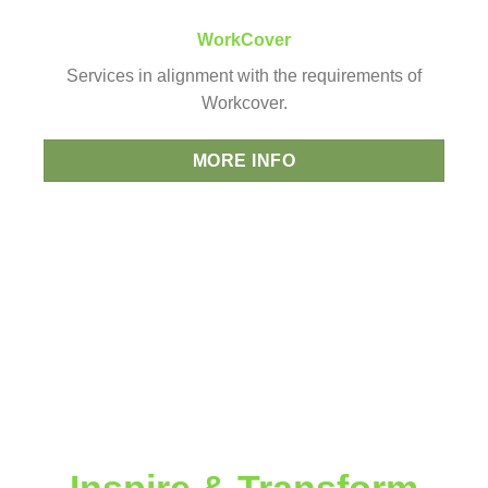
WorkCover
Services in alignment with the requirements of
Workcover.
MORE INFO