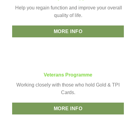
Help you regain function and improve your overall
quality of life.
MORE INFO
Veterans Programme
Working closely with those who hold Gold & TPI
Cards.
MORE INFO