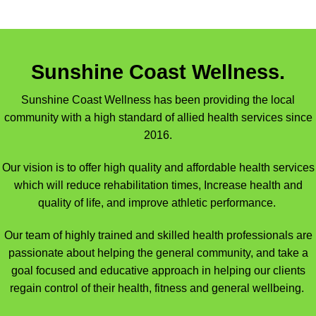
Sunshine Coast Wellness.
Sunshine Coast Wellness has been providing the local
community with a high standard of allied health services since
2016.
Our vision is to offer high quality and affordable health services
which will reduce rehabilitation times, Increase health and
quality of life, and improve athletic performance.
Our team of highly trained and skilled health professionals are
passionate about helping the general community, and take a
goal focused and educative approach in helping our clients
regain control of their health, fitness and general wellbeing.