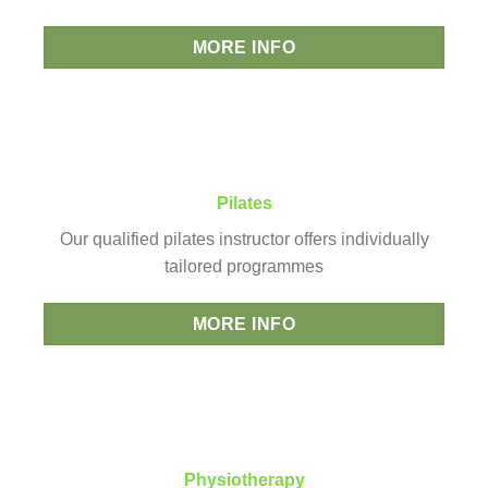
MORE INFO
Pilates
Our qualified pilates instructor offers individually
tailored programmes
MORE INFO
Physiotherapy