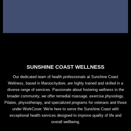
SUNSHINE COAST WELLNESS
Our dedicated team of health professionals at Sunshine Coast
Wellness, based in Maroochydore, are highly trained and skilled in a
diverse range of services. Passionate about fostering wellness in the
broader community, we offer remedial massage, exercise physiology,
Pilates, physiotherapy, and specialized programs for veterans and those
under WorkCover. We're here to serve the Sunshine Coast with
exceptional health services designed to improve quality of life and
overall wellbeing.