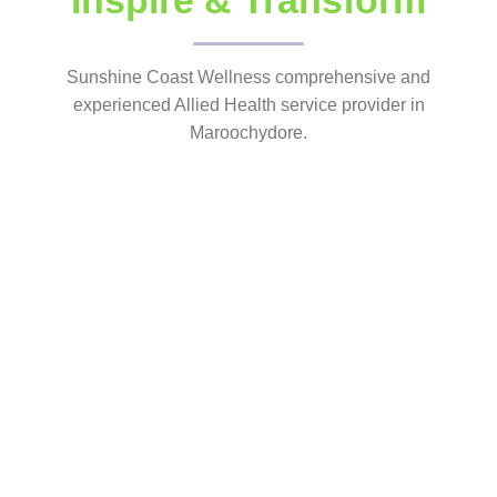
Inspire & Transform
Sunshine Coast Wellness comprehensive and
experienced Allied Health service provider in
Maroochydore.