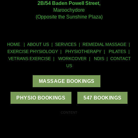
2B/54 Baden Powell Street,
Maroochydore
(Opposite the Sunshine Plaza)
HOME
|
ABOUT US
|
SERVICES
|
REMEDIAL MASSAGE
|
EXERCISE PHYSIOLOGY
|
PHYSIOTHERAPY
|
PILATES
|
VETRANS EXERCISE
|
WORKCOVER
|
NDIS
|
CONTACT
US
MASSAGE BOOKINGS
PHYSIO BOOKINGS
547 BOOKINGS
CONTENT