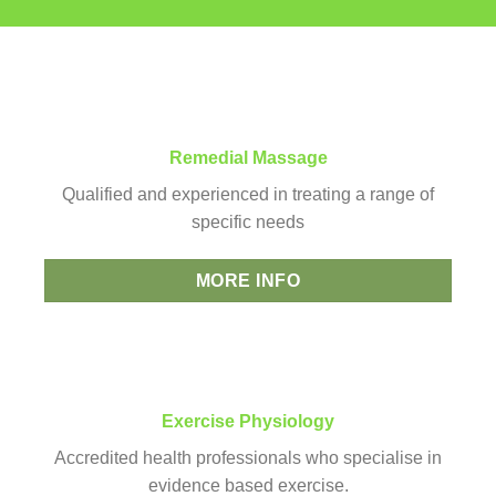
Remedial Massage
Qualified and experienced in treating a range of
specific needs
MORE INFO
Exercise Physiology
Accredited health professionals who specialise in
evidence based exercise.